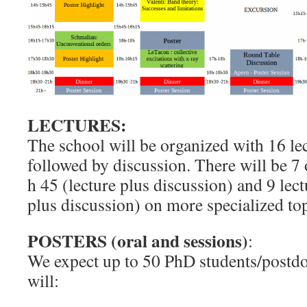
LECTURES:
The school will be organized with 16 lec
followed by discussion. There will be 7 
h 45 (lecture plus discussion) and 9 lect
plus discussion) on more specialized top
POSTERS (oral and sessions)
:
We expect up to 50 PhD students/postd
will: