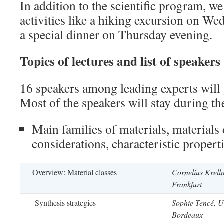
In addition to the scientific program, we
activities like a hiking excursion on W
a special dinner on Thursday evening.
Topics of lectures and list of speakers
16 speakers among leading experts will 
Most of the speakers will stay during th
Main families of materials, materials
considerations, characteristic propert
Overview: Material classes
Cornelius Krelln
Frankfurt
Synthesis strategies
Sophie Tencé, U
Bordeaux