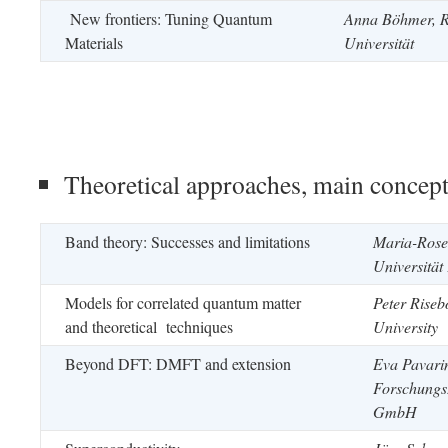
New frontiers: Tuning Quantum
Anna Böhmer,
Materials
Universität
Theoretical approaches, main concep
Band theory: Successes and limitations
Maria-Roser
Universität
Models for correlated quantum matter
Peter Rise
and theoretical techniques
University
Beyond DFT: DMFT and extension
Eva Pavarin
Forschungs
GmbH