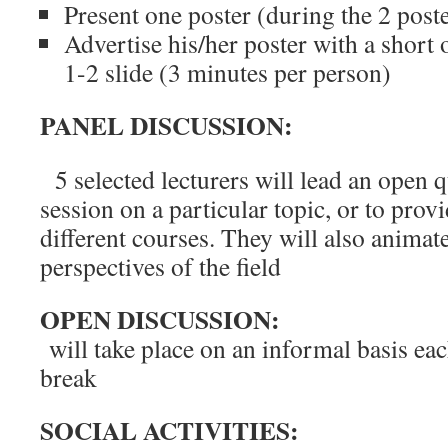
Present one poster (during the 2 poste
Advertise his/her poster with a short 
1-2 slide (3 minutes per person)
PANEL DISCUSSION:
5 selected lecturers will lead an open 
session on a particular topic, or to prov
different courses. They will also animat
perspectives of the field
OPEN DISCUSSION:
will take place on an informal basis eac
break
SOCIAL ACTIVITIES: