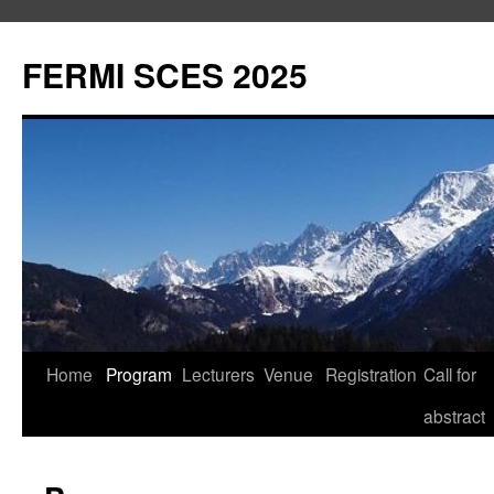
Aller
au
FERMI SCES 2025
contenu
Home
Program
Lecturers
Venue
Registration
Call for
abstract