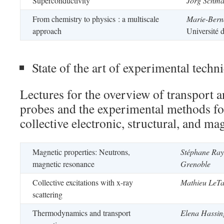
Superconductivity
Jörg Schma
From chemistry to physics : a multiscale
Marie-Berna
approach
Université 
State of the art of experimental techn
Lectures for the overview of transport
probes and the experimental methods for
collective electronic, structural, and ma
Magnetic properties: Neutrons,
Stéphane Ra
magnetic resonance
Grenoble
Collective excitations with x-ray
Mathieu LeTa
scattering
Thermodynamics and transport
Elena Hassin