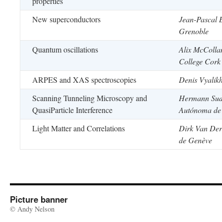
properties
New superconductors
Jean-Pascal 
Grenoble
Quantum oscillations
Alix McColla
College Cork
ARPES and XAS spectroscopies
Denis Vyalikh
Scanning Tunneling Microscopy and
Hermann Sud
QuasiParticle Interference
Autónoma de
Light Matter and Correlations
Dirk Van Der
de Genève
Picture banner
© Andy Nelson