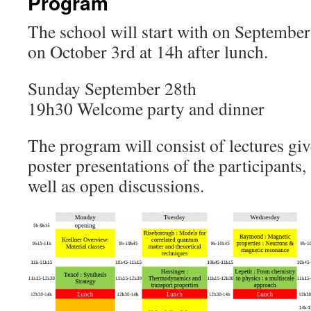
Program
The school will start with on September
on October 3rd at 14h after lunch.
Sunday September 28th
19h30 Welcome party and dinner
The program will consist of lectures giv
poster presentations of the participants,
well as open discussions.