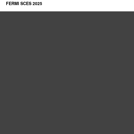
FERMI SCES 2025